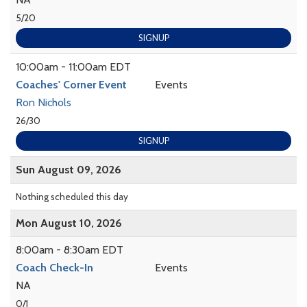
5/20
SIGNUP
10:00am - 11:00am EDT
Coaches' Corner Event
Events
Ron Nichols
26/30
SIGNUP
Sun August 09, 2026
Nothing scheduled this day
Mon August 10, 2026
8:00am - 8:30am EDT
Coach Check-In
Events
NA
0/1