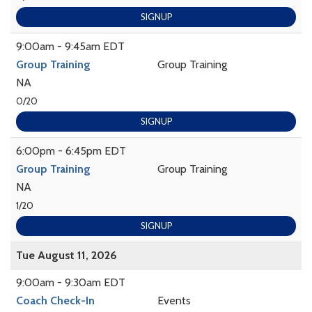
SIGNUP
9:00am - 9:45am EDT
Group Training
Group Training
NA
0/20
SIGNUP
6:00pm - 6:45pm EDT
Group Training
Group Training
NA
1/20
SIGNUP
Tue August 11, 2026
9:00am - 9:30am EDT
Coach Check-In
Events