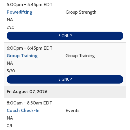
5:00pm - 5:45pm EDT
Powerlifting
Group Strength
NA
7/20
SIGNUP
6:00pm - 6:45pm EDT
Group Training
Group Training
NA
5/20
SIGNUP
Fri August 07, 2026
8:00am - 8:30am EDT
Coach Check-In
Events
NA
0/1