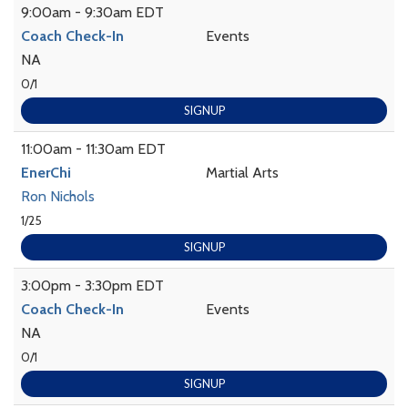
9:00am - 9:30am EDT
Coach Check-In
Events
NA
0/1
SIGNUP
11:00am - 11:30am EDT
EnerChi
Martial Arts
Ron Nichols
1/25
SIGNUP
3:00pm - 3:30pm EDT
Coach Check-In
Events
NA
0/1
SIGNUP