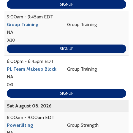
SIGNUP
9:00am - 9:45am EDT
Group Training
Group Training
NA
3/20
SIGNUP
6:00pm - 6:45pm EDT
PL Team Makeup Block
Group Training
NA
0/3
SIGNUP
Sat August 08, 2026
8:00am - 9:00am EDT
Powerlifting
Group Strength
NA