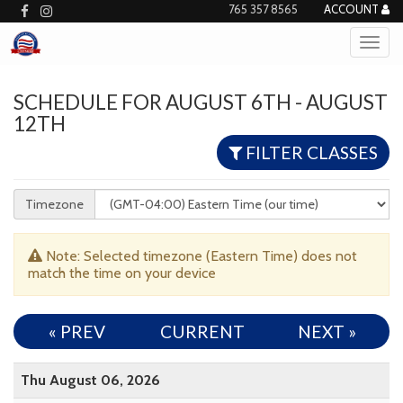
765 357 8565
ACCOUNT
SCHEDULE FOR AUGUST 6TH - AUGUST
12TH
FILTER CLASSES
Timezone
Note: Selected timezone (Eastern Time) does not
match the time on your device
« PREV
CURRENT
NEXT
»
Thu August 06, 2026