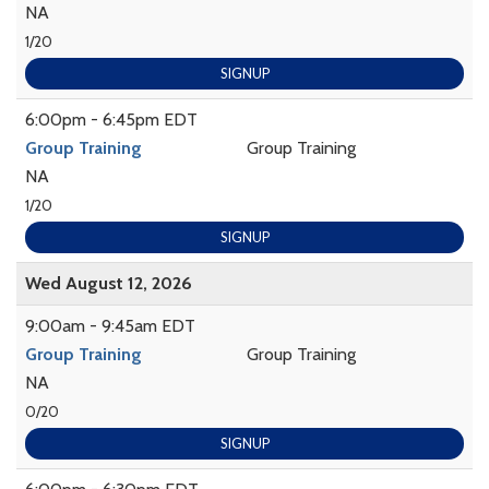
NA
1/20
SIGNUP
6:00pm - 6:45pm EDT
Group Training
Group Training
NA
1/20
SIGNUP
Wed August 12, 2026
9:00am - 9:45am EDT
Group Training
Group Training
NA
0/20
SIGNUP