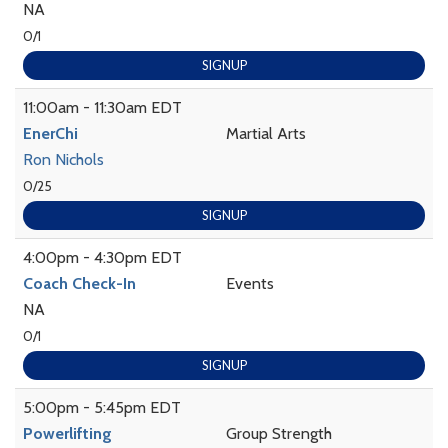
NA
0/1
SIGNUP
11:00am - 11:30am EDT
EnerChi
Martial Arts
Ron Nichols
0/25
SIGNUP
4:00pm - 4:30pm EDT
Coach Check-In
Events
NA
0/1
SIGNUP
5:00pm - 5:45pm EDT
Powerlifting
Group Strength