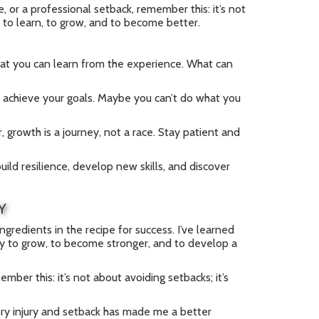
e, or a professional setback, remember this: it’s not
y to learn, to grow, and to become better.
at you can learn from the experience. What can
 achieve your goals. Maybe you can’t do what you
 growth is a journey, not a race. Stay patient and
ild resilience, develop new skills, and discover
Y
ingredients in the recipe for success. I’ve learned
nity to grow, to become stronger, and to develop a
mber this: it’s not about avoiding setbacks; it’s
very injury and setback has made me a better