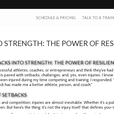
SCHEDULE & PRICING
TALK TO A TRAI
 STRENGTH: THE POWER OF RES
CKS INTO STRENGTH: THE POWER OF RESILIE
uccessful athletes, coaches, or entrepreneurs and think they’ve had 
is paved with setbacks, challenges, and, yes, even injuries. I kn
been injured during my time competing and training, I responded, "
ack has made me a better athlete, person, and coach."
F SETBACKS
s and competition, injuries are almost inevitable. Whether it’s a p
. But here’s the thing: it’s not the injury itself that defines you—