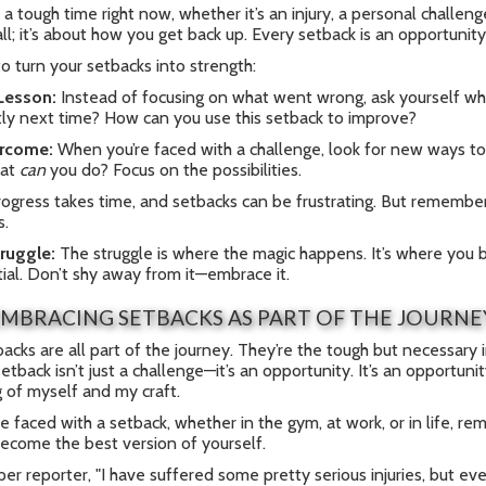
 a tough time right now, whether it’s an injury, a personal challeng
l; it’s about how you get back up. Every setback is an opportunit
o turn your setbacks into strength:
 Lesson:
Instead of focusing on what went wrong, ask yourself wh
tly next time? How can you use this setback to improve?
rcome:
When you’re faced with a challenge, look for new ways to
hat
can
you do? Focus on the possibilities.
ogress takes time, and setbacks can be frustrating. But remember,
s.
ruggle:
The struggle is where the magic happens. It’s where you bu
ial. Don’t shy away from it—embrace it.
MBRACING SETBACKS AS PART OF THE JOURNE
tbacks are all part of the journey. They’re the tough but necessary 
setback isn’t just a challenge—it’s an opportunity. It’s an opportu
 of myself and my craft.
e faced with a setback, whether in the gym, at work, or in life, reme
ecome the best version of yourself.
er reporter, "I have suffered some pretty serious injuries, but e