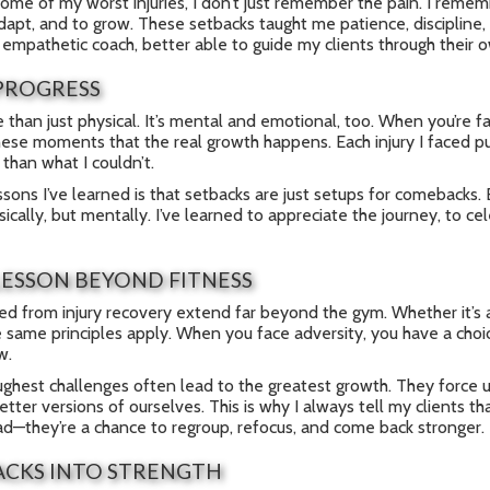
ome of my worst injuries, I don’t just remember the pain. I rememb
adapt, and to grow. These setbacks taught me patience, discipline
mpathetic coach, better able to guide my clients through their o
PROGRESS
e than just physical. It’s mental and emotional, too. When you’re fa
 these moments that the real growth happens. Each injury I faced 
 than what I couldn’t.
ssons I’ve learned is that setbacks are just setups for comebacks
ically, but mentally. I’ve learned to appreciate the journey, to cel
LESSON BEYOND FITNESS
ed from injury recovery extend far beyond the gym. Whether it’s a
 same principles apply. When you face adversity, you have a choice
w.
oughest challenges often lead to the greatest growth. They force 
ter versions of ourselves. This is why I always tell my clients tha
ad—they’re a chance to regroup, refocus, and come back stronger.
ACKS INTO STRENGTH