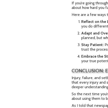
If you’re going through
about how hard you fal
Here are a few ways t
Reflect on the
you do differen
Adapt and Ove
planned, but w
Stay Patient:
Pr
trust the proces
Embrace the St
your true potent
CONCLUSION: E
Injury, failure, and se
that every injury and 
deeper understanding
So the next time you’r
about using them to b
As I told that newspap