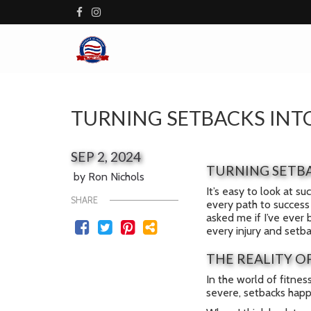
TURNING SETBACKS INTO
SEP 2, 2024
TURNING SETBA
by Ron Nichols
It’s easy to look at s
SHARE
every path to success 
asked me if I’ve ever 
every injury and setb
THE REALITY O
In the world of fitnes
severe, setbacks happen