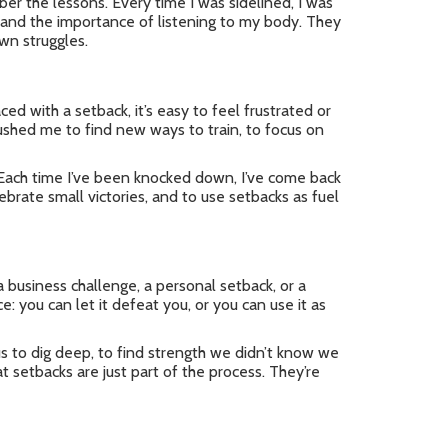
er the lessons. Every time I was sidelined, I was
, and the importance of listening to my body. They
wn struggles.
ced with a setback, it’s easy to feel frustrated or
pushed me to find new ways to train, to focus on
. Each time I’ve been knocked down, I’ve come back
ebrate small victories, and to use setbacks as fuel
 business challenge, a personal setback, or a
: you can let it defeat you, or you can use it as
us to dig deep, to find strength we didn’t know we
t setbacks are just part of the process. They’re