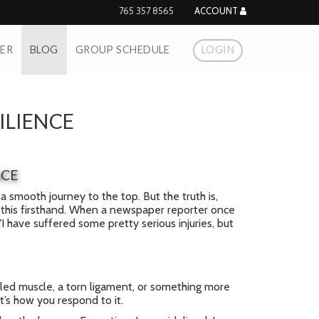
765 357 8565
ACCOUNT
NER
BLOG
GROUP SCHEDULE
LOGIN
ILIENCE
NCE
a smooth journey to the top. But the truth is,
ow this firsthand. When a newspaper reporter once
I have suffered some pretty serious injuries, but
ulled muscle, a torn ligament, or something more
it’s how you respond to it.