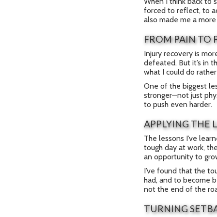
When I think back to s
forced to reflect, to 
also made me a more e
FROM PAIN TO 
Injury recovery is mor
defeated. But it’s in
what I could do rather
One of the biggest le
stronger—not just phys
to push even harder.
APPLYING THE 
The lessons I’ve learn
tough day at work, the
an opportunity to gro
I’ve found that the t
had, and to become bet
not the end of the ro
TURNING SETB